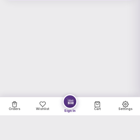
Orders
Wishlist
Cart
Settings
Sign In