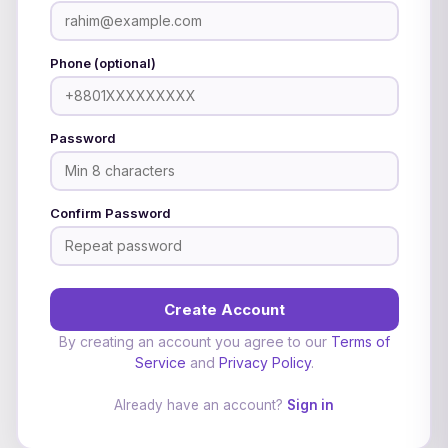
Phone (optional)
Password
Confirm Password
Create Account
By creating an account you agree to our
Terms of
Service
and
Privacy Policy
.
Already have an account?
Sign in