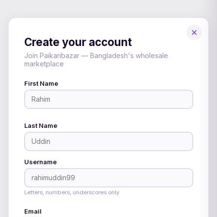
Create your account
Join Paikaribazar — Bangladesh's wholesale
marketplace
First Name
Last Name
Username
Letters, numbers, underscores only
Email