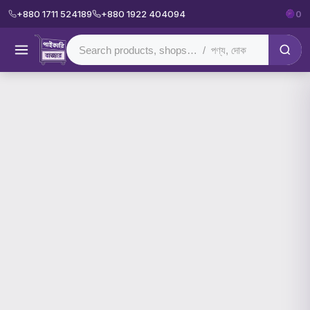
+880 1711 524189
+880 1922 404094
0